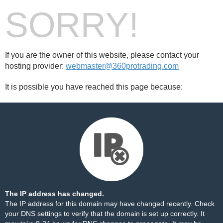
SORRY!
If you are the owner of this website, please contact your
hosting provider:
webmaster@360protrading.com
It is possible you have reached this page because:
The IP address has changed.
The IP address for this domain may have changed recently. Check
your DNS settings to verify that the domain is set up correctly. It