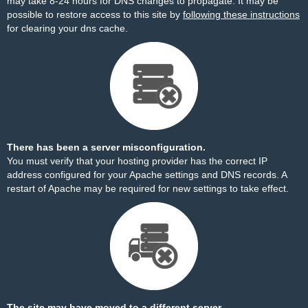
may take 8-24 hours for DNS changes to propagate. It may be
possible to restore access to this site by
following these instructions
for clearing your dns cache.
There has been a server misconfiguration.
You must verify that your hosting provider has the correct IP
address configured for your Apache settings and DNS records. A
restart of Apache may be required for new settings to take effect.
The site may have moved to a different server.